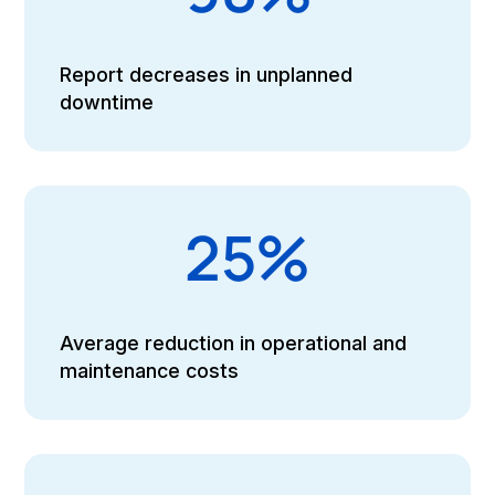
Report decreases in unplanned
downtime
25%
Average reduction in operational and
maintenance costs