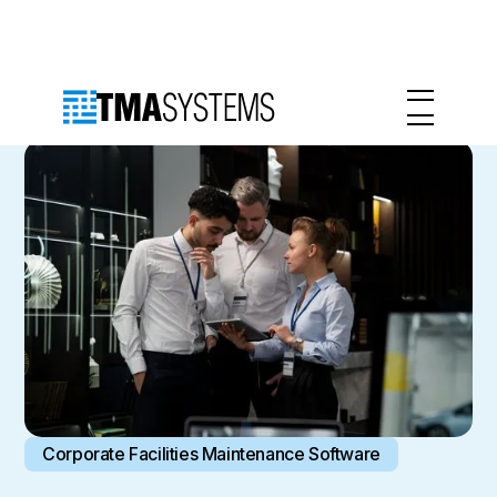
Corporate Facilities Maintenance Software