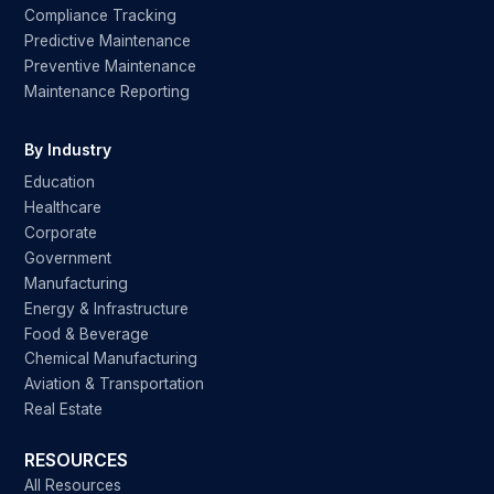
Compliance Tracking
Predictive Maintenance
Preventive Maintenance
Maintenance Reporting
By Industry
Education
Healthcare
Corporate
Government
Manufacturing
Energy & Infrastructure
Food & Beverage
Chemical Manufacturing
Aviation & Transportation
Real Estate
RESOURCES
All Resources