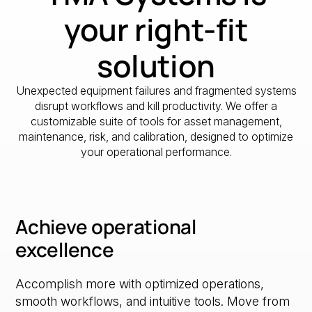
your right-fit
solution
Unexpected equipment failures and fragmented systems
disrupt workflows and kill productivity. We offer a
customizable suite of tools for asset management,
maintenance, risk, and calibration, designed to optimize
your operational performance.
Achieve operational
excellence
Accomplish more with optimized operations,
smooth workflows, and intuitive tools. Move from