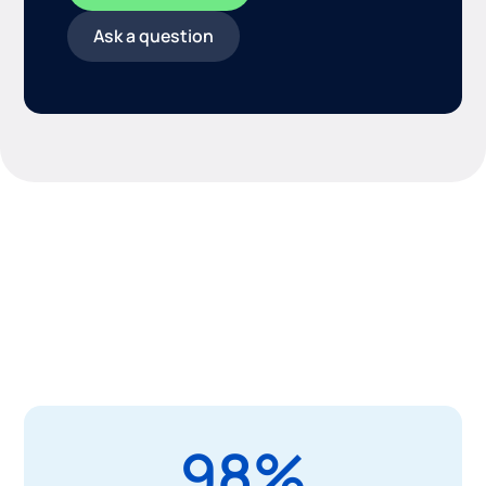
Ask a question
Drive maintenance metrics
that matter
Control costs, extend the life of assets, and boost
efficiency with our comprehensive, highly-configurable
platform.
98%