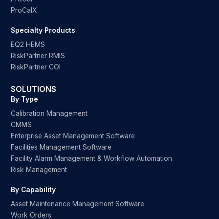
ProCalX
Specialty Products
EQ2 HEMS
RiskPartner RMIS
RiskPartner COI
SOLUTIONS
By Type
Calibration Management
CMMS
Enterprise Asset Management Software
Facilities Management Software
Facility Alarm Management & Workflow Automation
Risk Management
By Capability
Asset Maintenance Management Software
Work Orders