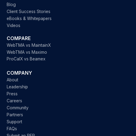
Blog
Client Success Stories
eBooks & Whitepapers
Videos
COMPARE
WebTMA vs MaintainX
WebTMA vs Maximo
ProCalX vs Beamex
COMPANY
About
Leadership
Press
Careers
Community
Partners
Support
FAQs
Submit an RFP