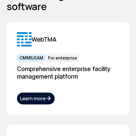
software
WebTMA
CMMS/EAM
For enterprise
Comprehensive enterprise facility
management platform
Learn more