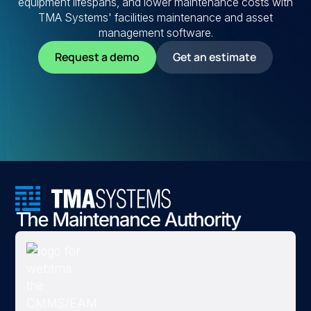
equipment lifespans, and lower maintenance costs with
TMA Systems' facilities maintenance and asset
management software.
Request a demo
Get an estimate