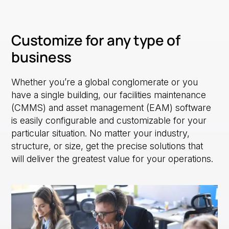
Customize for any type of
business
Whether you’re a global conglomerate or you
have a single building, our facilities maintenance
(CMMS) and asset management (EAM) software
is easily configurable and customizable for your
particular situation. No matter your industry,
structure, or size, get the precise solutions that
will deliver the greatest value for your operations.