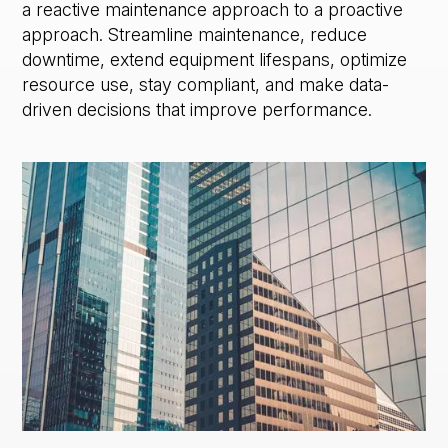
a reactive maintenance approach to a proactive
approach. Streamline maintenance, reduce
downtime, extend equipment lifespans, optimize
resource use, stay compliant, and make data-
driven decisions that improve performance.