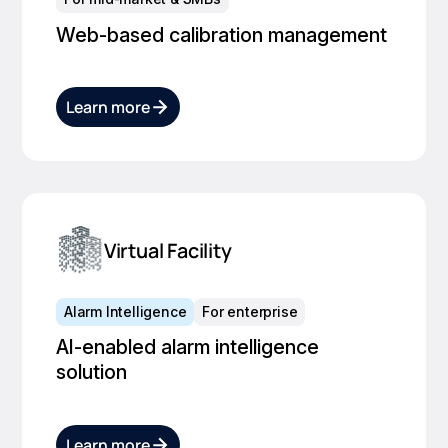
Web-based calibration management
Learn more
Virtual Facility
Alarm Intelligence
For enterprise
AI-enabled alarm intelligence
solution
Learn more