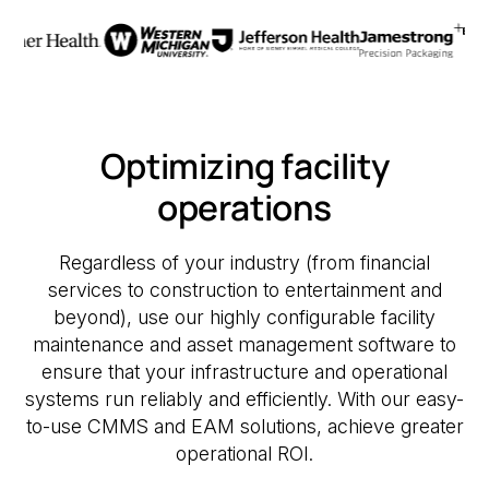
Optimizing facility
operations
Regardless of your industry (from financial
services to construction to entertainment and
beyond), use our highly configurable facility
maintenance and asset management software to
ensure that your infrastructure and operational
systems run reliably and efficiently. With our easy-
to-use CMMS and EAM solutions, achieve greater
operational ROI.