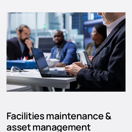
Facilities maintenance &
asset management