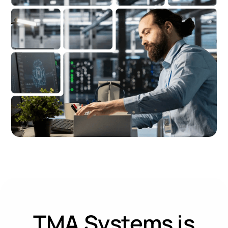
TMA Systems is