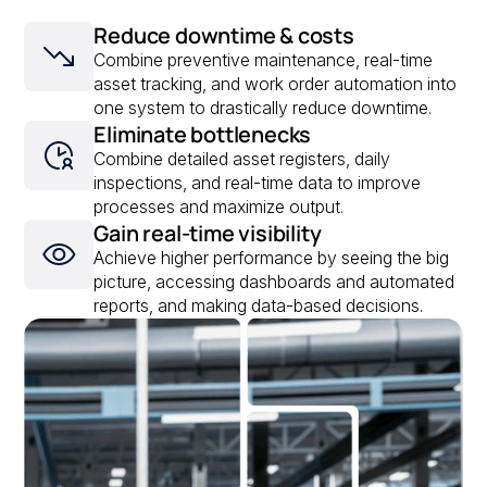
Reduce downtime & costs
Combine preventive maintenance, real-time
asset tracking, and work order automation into
one system to drastically reduce downtime.
Eliminate bottlenecks
Combine detailed asset registers, daily
inspections, and real-time data to improve
processes and maximize output.
Gain real-time visibility
Achieve higher performance by seeing the big
picture, accessing dashboards and automated
reports, and making data-based decisions.