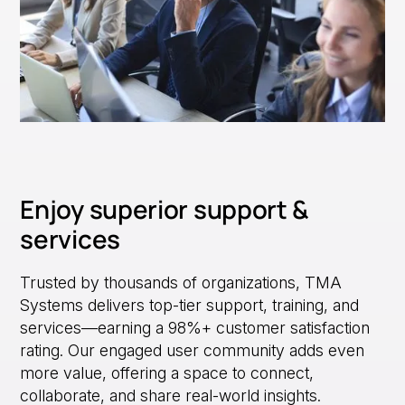
Enjoy superior support &
services
Trusted by thousands of organizations, TMA
Systems delivers top-tier support, training, and
services—earning a 98%+ customer satisfaction
rating. Our engaged user community adds even
more value, offering a space to connect,
collaborate, and share real-world insights.