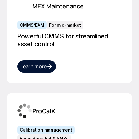
MEX Maintenance
CMMS/EAM
For mid-market
Powerful CMMS for streamlined
asset control
Learn more
ProCalX
Calibration management
For mid-market & SMBs