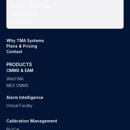
Why TMA Systems
Plans & Pricing
Contact
PRODUCTS
CMMS & EAM
WebTMA
MEX CMMS
Alarm Intelligence
Virtual Facility
Calibration Management
ProCal