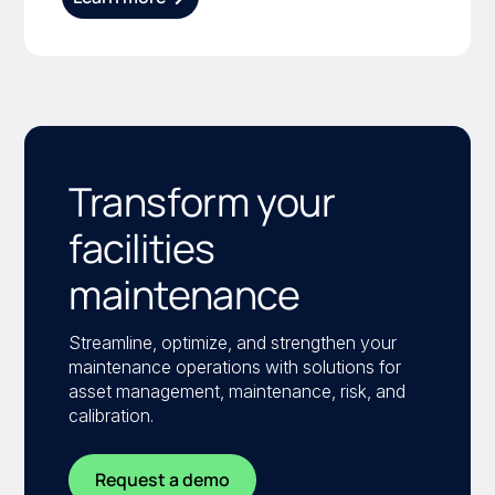
Transform your
facilities
maintenance
Streamline, optimize, and strengthen your
maintenance operations with solutions for
asset management, maintenance, risk, and
calibration.
Request a demo