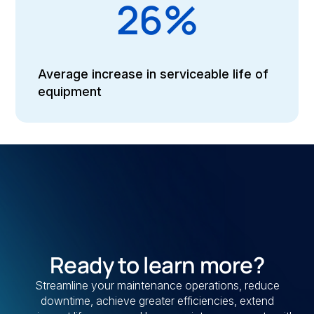
26%
Average increase in serviceable life of
equipment
Ready to learn more?
Streamline your maintenance operations, reduce
downtime, achieve greater efficiencies, extend