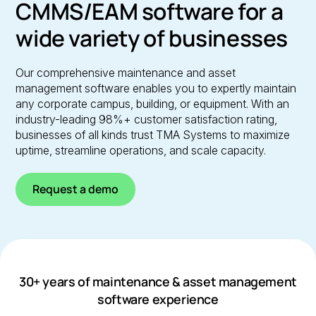
CMMS/EAM software for a
wide variety of businesses
Our comprehensive maintenance and asset
management software enables you to expertly maintain
any corporate campus, building, or equipment. With an
industry-leading 98%+ customer satisfaction rating,
businesses of all kinds trust TMA Systems to maximize
uptime, streamline operations, and scale capacity.
Request a demo
30+ years of maintenance & asset management
software experience