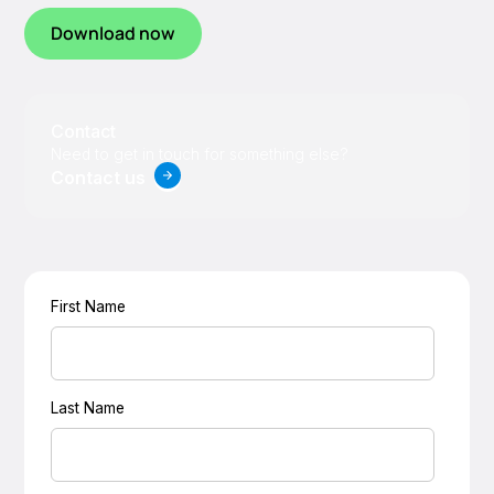
Download now
Contact
Need to get in touch for something else?
Contact us
First Name
Last Name