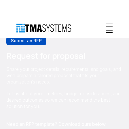
Submit an RFP
Request for proposal
Share your project details, requirements, and goals, and
we’ll prepare a tailored proposal that fits your
organization’s needs.
Tell us about your timelines, budget considerations, and
desired outcomes so we can recommend the best
solution for you.
Need an RFP template? Download ours below.