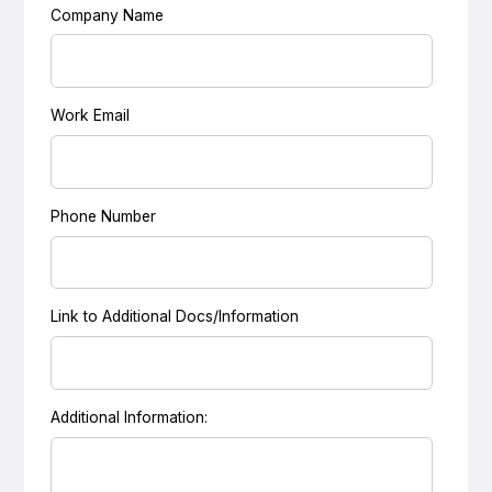
Company Name
Work Email
Phone Number
Link to Additional Docs/Information
Additional Information: