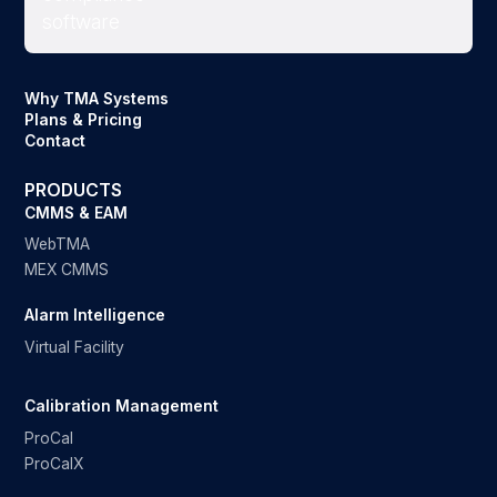
Why TMA Systems
Plans & Pricing
Contact
PRODUCTS
CMMS & EAM
WebTMA
MEX CMMS
Alarm Intelligence
Virtual Facility
Calibration Management
ProCal
ProCalX