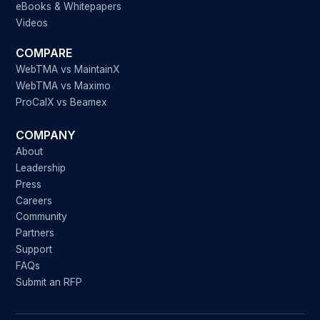
eBooks & Whitepapers
Videos
COMPARE
WebTMA vs MaintainX
WebTMA vs Maximo
ProCalX vs Beamex
COMPANY
About
Leadership
Press
Careers
Community
Partners
Support
FAQs
Submit an RFP