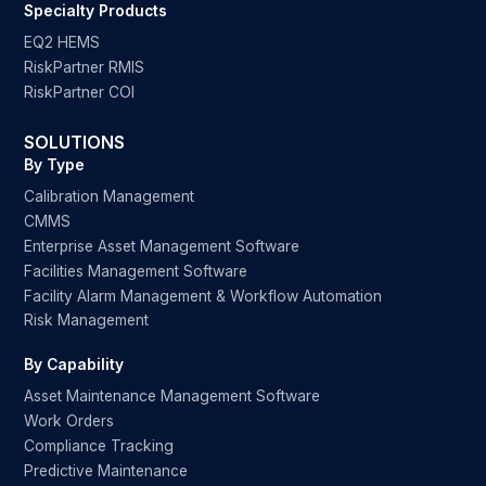
Specialty Products
EQ2 HEMS
RiskPartner RMIS
RiskPartner COI
SOLUTIONS
By Type
Calibration Management
CMMS
Enterprise Asset Management Software
Facilities Management Software
Facility Alarm Management & Workflow Automation
Risk Management
By Capability
Asset Maintenance Management Software
Work Orders
Compliance Tracking
Predictive Maintenance