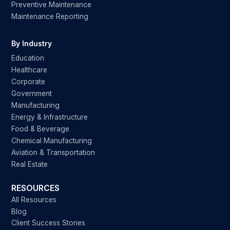
Preventive Maintenance
Maintenance Reporting
By Industry
Education
Healthcare
Corporate
Government
Manufacturing
Energy & Infrastructure
Food & Beverage
Chemical Manufacturing
Aviation & Transportation
Real Estate
RESOURCES
All Resources
Blog
Client Success Stories