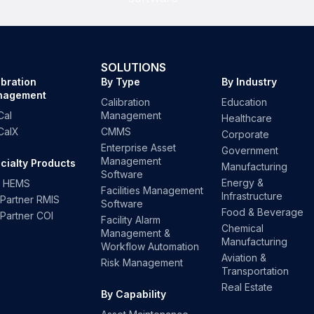
SOLUTIONS
ibration
By Type
By Industry
nagement
Calibration
Education
Cal
Management
Healthcare
CalX
CMMS
Corporate
Enterprise Asset
Government
Management
cialty Products
Manufacturing
Software
Energy &
 HEMS
Facilities Management
Infrastructure
kPartner RMIS
Software
Food & Beverage
kPartner COI
Facility Alarm
Chemical
Management &
Manufacturing
Workflow Automation
Aviation &
Risk Management
Transportation
Real Estate
By Capability