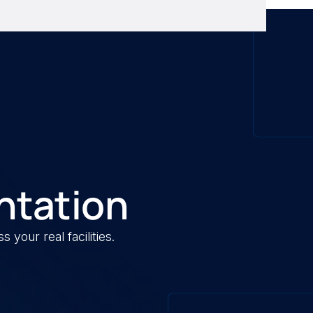
ntation
your real facilities.