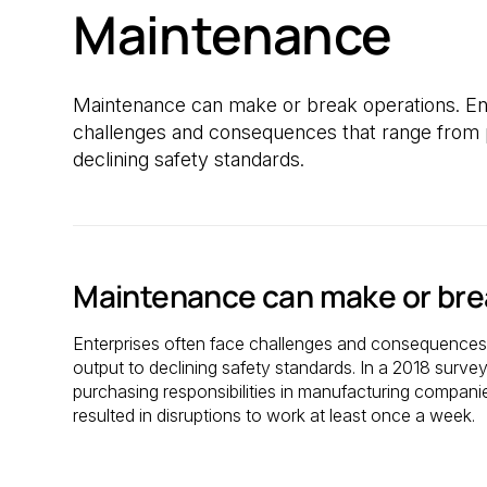
Maintenance
Maintenance can make or break operations. Ent
challenges and consequences that range from p
declining safety standards.
Maintenance can make or bre
Enterprises often face challenges and consequences 
output to declining safety standards. In a 2018 surve
purchasing responsibilities in manufacturing compan
resulted in disruptions to work at least once a week.