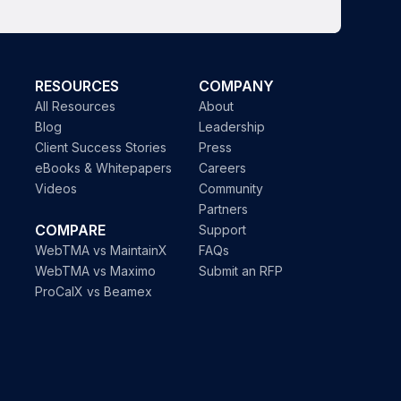
RESOURCES
COMPANY
All Resources
About
Blog
Leadership
Client Success Stories
Press
eBooks & Whitepapers
Careers
Videos
Community
Partners
COMPARE
Support
WebTMA vs MaintainX
FAQs
WebTMA vs Maximo
Submit an RFP
ProCalX vs Beamex