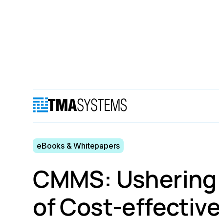
Resources
eBooks & Whitepapers
CMMS: Usheri
eBooks & Whitepapers
CMMS: Ushering i
of Cost-effectiv