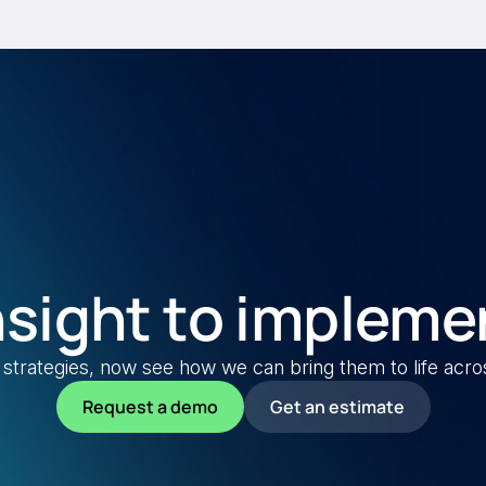
nsight to impleme
strategies, now see how we can bring them to life across 
Request a demo
Get an estimate