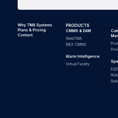
Why TMA Systems
PRODUCTS
Plans & Pricing
CMMS & EAM
Cal
Contact
Ma
WebTMA
Pro
MEX CMMS
Pro
Alarm Intelligence
Spe
Virtual Facility
EQ2
Ris
Ris