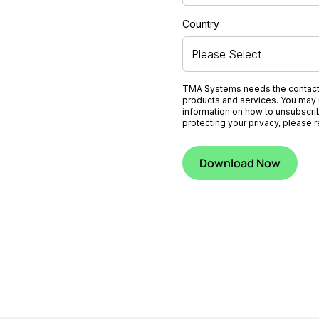
Country
TMA Systems needs the contact i
products and services. You may 
information on how to unsubscri
protecting your privacy, please 