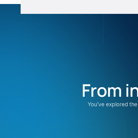
From i
You’ve explored the 