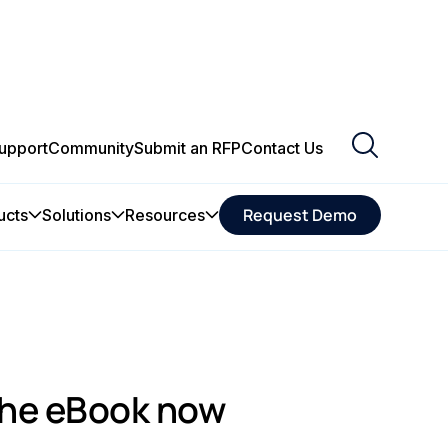
upport
Community
Submit an RFP
Contact Us
Request Demo
ucts
Solutions
Resources
he eBook now