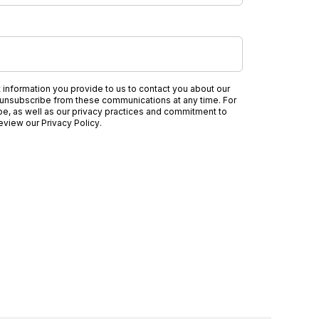
nformation you provide to us to contact you about our
unsubscribe from these communications at any time. For
be, as well as our privacy practices and commitment to
review our
Privacy Policy
.