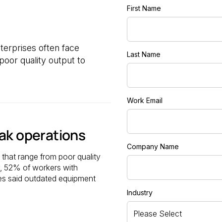
First Name
erprises often face
Last Name
oor quality output to
Work Email
ak operations
Company Name
that range from poor quality
y, 52% of workers with
ies said outdated equipment
Industry