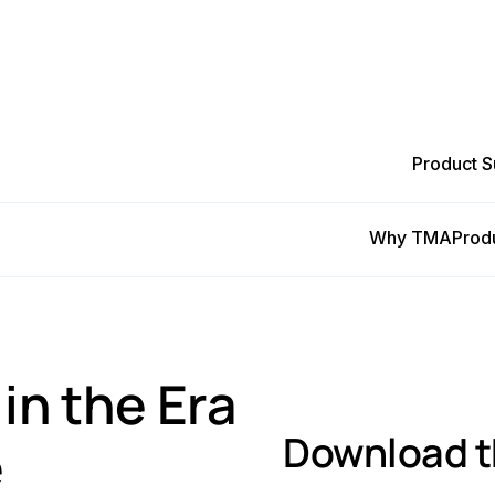
Product S
Why TMA
Prod
ng in the Era of Cost-effective Maintenance
n the Era
Download t
e